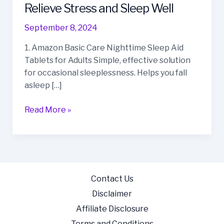
Best
Relieve Stress and Sleep Well
Sleep
September 8, 2024
Aids
on
1. Amazon Basic Care Nighttime Sleep Aid
Amazon
Tablets for Adults Simple, effective solution
to
for occasional sleeplessness. Helps you fall
Relieve
asleep […]
Stress
and
Read More »
Sleep
Well
Contact Us
Disclaimer
Affiliate Disclosure
Terms and Conditions