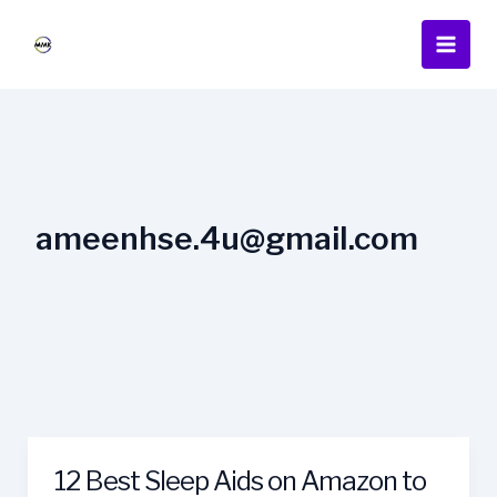
Skip
Main
to
Men
content
ameenhse.4u@gmail.com
12 Best Sleep Aids on Amazon to
12